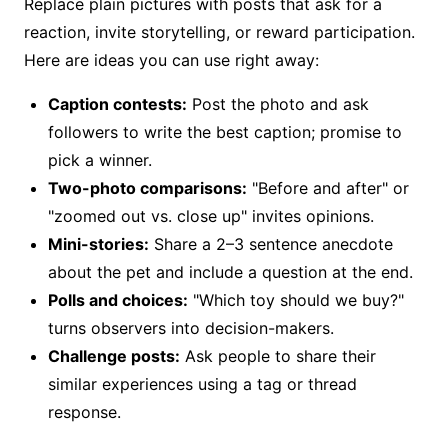
Replace plain pictures with posts that ask for a
reaction, invite storytelling, or reward participation.
Here are ideas you can use right away:
Caption contests:
Post the photo and ask
followers to write the best caption; promise to
pick a winner.
Two-photo comparisons:
"Before and after" or
"zoomed out vs. close up" invites opinions.
Mini-stories:
Share a 2–3 sentence anecdote
about the pet and include a question at the end.
Polls and choices:
"Which toy should we buy?"
turns observers into decision-makers.
Challenge posts:
Ask people to share their
similar experiences using a tag or thread
response.