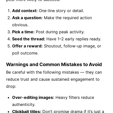
Add context:
One-line story or detail.
Ask a question:
Make the required action
obvious.
Pick a time:
Post during peak activity.
Seed the thread:
Have 1–2 early replies ready.
Offer a reward:
Shoutout, follow-up image, or
poll outcome.
Warnings and Common Mistakes to Avoid
Be careful with the following mistakes — they can
reduce trust and cause sustained engagement to
drop:
Over-editing images:
Heavy filters reduce
authenticity.
Clickbait titles:
Don’t promise drama if it’s just a