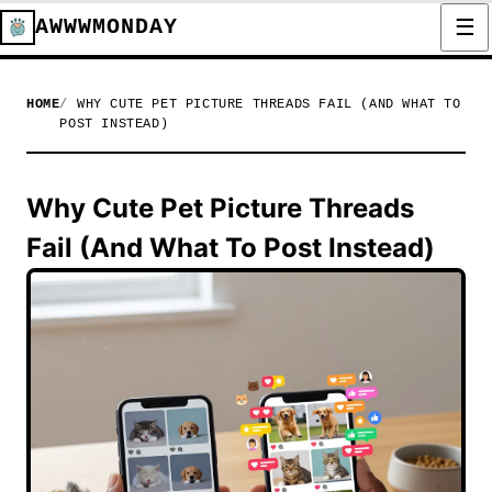
AWWWMONDAY
HOME
WHY CUTE PET PICTURE THREADS FAIL (AND WHAT TO
POST INSTEAD)
Why Cute Pet Picture Threads
Fail (And What To Post Instead)