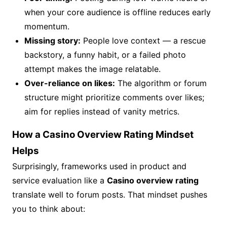
when your core audience is offline reduces early
momentum.
Missing story:
People love context — a rescue
backstory, a funny habit, or a failed photo
attempt makes the image relatable.
Over-reliance on likes:
The algorithm or forum
structure might prioritize comments over likes;
aim for replies instead of vanity metrics.
How a Casino Overview Rating Mindset
Helps
Surprisingly, frameworks used in product and
service evaluation like a
Casino overview rating
translate well to forum posts. That mindset pushes
you to think about: