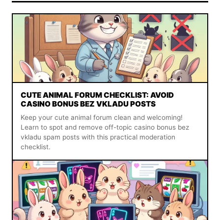
CUTE ANIMAL FORUM CHECKLIST: AVOID
CASINO BONUS BEZ VKLADU POSTS
Keep your cute animal forum clean and welcoming!
Learn to spot and remove off-topic casino bonus bez
vkladu spam posts with this practical moderation
checklist.