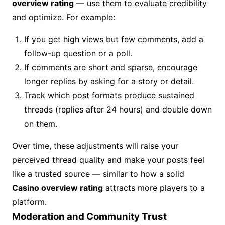
overview rating
— use them to evaluate credibility
and optimize. For example:
If you get high views but few comments, add a
follow-up question or a poll.
If comments are short and sparse, encourage
longer replies by asking for a story or detail.
Track which post formats produce sustained
threads (replies after 24 hours) and double down
on them.
Over time, these adjustments will raise your
perceived thread quality and make your posts feel
like a trusted source — similar to how a solid
Casino overview rating
attracts more players to a
platform.
Moderation and Community Trust