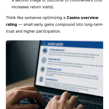
a second image or outcome to commenters (this
increases return visits).
Think like someone optimizing a
Casino overview
rating
— small early gains compound into long-term
trust and higher participation.