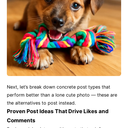
Next, let’s break down concrete post types that
perform better than a lone cute photo — these are
the alternatives to post instead.
Proven Post Ideas That Drive Likes and
Comments