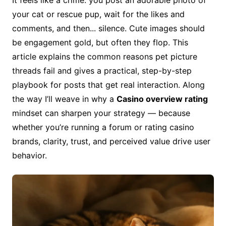
It feels like a crime: you post an adorable photo of
your cat or rescue pup, wait for the likes and
comments, and then... silence. Cute images should
be engagement gold, but often they flop. This
article explains the common reasons pet picture
threads fail and gives a practical, step-by-step
playbook for posts that get real interaction. Along
the way I’ll weave in why a
Casino overview rating
mindset can sharpen your strategy — because
whether you’re running a forum or rating casino
brands, clarity, trust, and perceived value drive user
behavior.