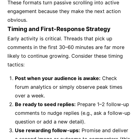
These formats turn passive scrolling into active
engagement because they make the next action
obvious.
Timing and First-Response Strategy
Early activity is critical. Threads that pick up
comments in the first 30–60 minutes are far more
likely to continue growing. Consider these timing
tactics:
Post when your audience is awake:
Check
forum analytics or simply observe peak times
over a week.
Be ready to seed replies:
Prepare 1–2 follow-up
comments to nudge replies (e.g., ask a follow-up
question or add a new detail).
Use rewarding follow-ups:
Promise and deliver