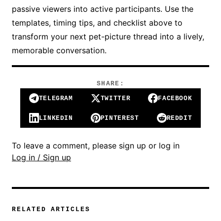
passive viewers into active participants. Use the
templates, timing tips, and checklist above to
transform your next pet-picture thread into a lively,
memorable conversation.
SHARE:
TELEGRAM
TWITTER
FACEBOOK
LINKEDIN
PINTEREST
REDDIT
To leave a comment, please sign up or log in
Log in / Sign up
RELATED ARTICLES