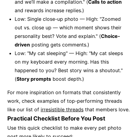
and we’ll make a compilation." (
Calls to action
and rewards increase replies.)
Low: Single close-up photo — High: "Zoomed
out vs. close up — which moment shows their
personality best? Vote and explain." (
Choice-
driven
posting gets comments.)
Low: "My cat sleeping" — High: "My cat sleeps
on my keyboard every morning. Has this
happened to you? Best story wins a shoutout."
(
Story prompts
boost depth.)
For more inspiration on formats that consistently
work, check examples of top-performing threads
like our list of
irresistible threads
that members love.
Practical Checklist Before You Post
Use this quick checklist to make every pet photo
post more likely to succeed: