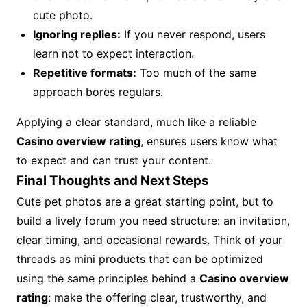
cute photo.
Ignoring replies:
If you never respond, users
learn not to expect interaction.
Repetitive formats:
Too much of the same
approach bores regulars.
Applying a clear standard, much like a reliable
Casino overview rating
, ensures users know what
to expect and can trust your content.
Final Thoughts and Next Steps
Cute pet photos are a great starting point, but to
build a lively forum you need structure: an invitation,
clear timing, and occasional rewards. Think of your
threads as mini products that can be optimized
using the same principles behind a
Casino overview
rating
: make the offering clear, trustworthy, and