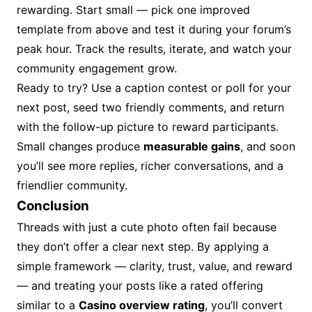
rewarding. Start small — pick one improved
template from above and test it during your forum’s
peak hour. Track the results, iterate, and watch your
community engagement grow.
Ready to try? Use a caption contest or poll for your
next post, seed two friendly comments, and return
with the follow-up picture to reward participants.
Small changes produce
measurable gains
, and soon
you’ll see more replies, richer conversations, and a
friendlier community.
Conclusion
Threads with just a cute photo often fail because
they don’t offer a clear next step. By applying a
simple framework — clarity, trust, value, and reward
— and treating your posts like a rated offering
similar to a
Casino overview rating
, you’ll convert