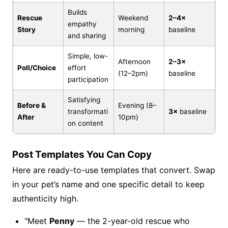
Builds
Rescue
Weekend
2–4×
empathy
Story
morning
baseline
and sharing
Simple, low-
Afternoon
2–3×
Poll/Choice
effort
(12–2pm)
baseline
participation
Satisfying
Before &
Evening (8–
transformati
3×
baseline
After
10pm)
on content
Post Templates You Can Copy
Here are ready-to-use templates that convert. Swap
in your pet’s name and one specific detail to keep
authenticity high.
"Meet
Penny
— the 2-year-old rescue who