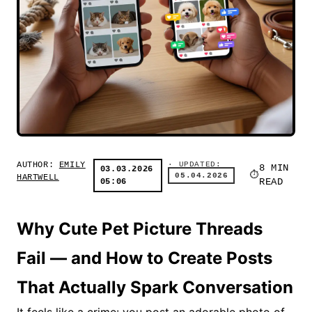
AUTHOR:
EMILY
· UPDATED:
8 MIN
03.03.2026
05.04.2026
HARTWELL
05:06
READ
Why Cute Pet Picture Threads
Fail — and How to Create Posts
That Actually Spark Conversation