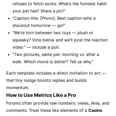
refuses to fetch socks. What’s the funniest habit
your pet has? Share a pic!"
"Caption this: [Photo]. Best caption wins a
shoutout tomorrow — go!"
"We’re torn between two toys — plush or
squeaky? Vote below and we’ll post the reaction
video." — include a poll.
"Two pictures, same pet: morning vs. after a
walk. Which mood is better? Tell us why."
Each template includes a direct invitation to act —
that tiny nudge boosts replies and builds
momentum.
How to Use Metrics Like a Pro
Forums often provide raw numbers: views, likes, and
comments. Treat these like elements of a
Casino