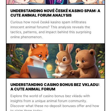
UNDERSTANDING NOVÉ ČESKÉ KASINO SPAM: A
CUTE ANIMAL FORUM ANALYSIS
Curious how nové české kasino spam infiltrates
innocent animal forums? This analysis reveals the
tactics, patterns, and impact behind this surprising
online phenomenon.
UNDERSTANDING CASINO BONUS BEZ VKLADU:
A CUTE ANIMAL FORUM
Explore the world of casino bonus bez vkladu with
insights from a unique animal forum community.
Discover what these no-deposit bonuses offer and how
to claim them today.