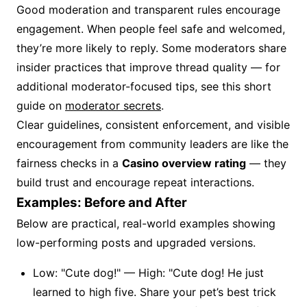
Good moderation and transparent rules encourage
engagement. When people feel safe and welcomed,
they’re more likely to reply. Some moderators share
insider practices that improve thread quality — for
additional moderator-focused tips, see this short
guide on
moderator secrets
.
Clear guidelines, consistent enforcement, and visible
encouragement from community leaders are like the
fairness checks in a
Casino overview rating
— they
build trust and encourage repeat interactions.
Examples: Before and After
Below are practical, real-world examples showing
low-performing posts and upgraded versions.
Low: "Cute dog!" — High: "Cute dog! He just
learned to high five. Share your pet’s best trick