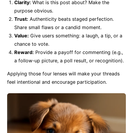
Clarity:
What is this post about? Make the
purpose obvious.
Trust:
Authenticity beats staged perfection.
Share small flaws or a candid moment.
Value:
Give users something: a laugh, a tip, or a
chance to vote.
Reward:
Provide a payoff for commenting (e.g.,
a follow-up picture, a poll result, or recognition).
Applying those four lenses will make your threads
feel intentional and encourage participation.