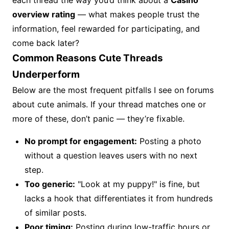
each thread the way you’d think about a
Casino
overview rating
— what makes people trust the
information, feel rewarded for participating, and
come back later?
Common Reasons Cute Threads
Underperform
Below are the most frequent pitfalls I see on forums
about cute animals. If your thread matches one or
more of these, don’t panic — they’re fixable.
No prompt for engagement:
Posting a photo
without a question leaves users with no next
step.
Too generic:
"Look at my puppy!" is fine, but
lacks a hook that differentiates it from hundreds
of similar posts.
Poor timing:
Posting during low-traffic hours or