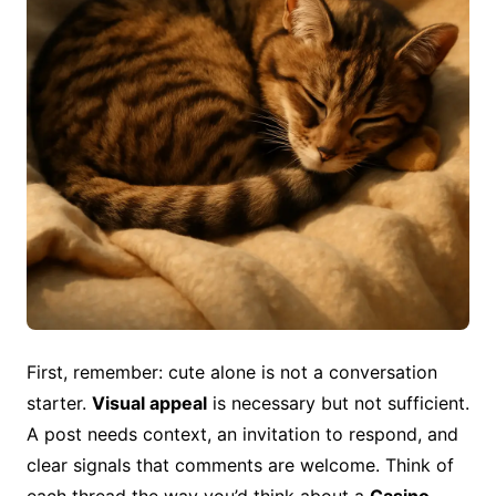
First, remember: cute alone is not a conversation
starter.
Visual appeal
is necessary but not sufficient.
A post needs context, an invitation to respond, and
clear signals that comments are welcome. Think of