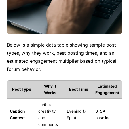
Below is a simple data table showing sample post
types, why they work, best posting times, and an
estimated engagement multiplier based on typical
forum behavior.
Why It
Estimated
Post Type
Best Time
Works
Engagement
Invites
Caption
creativity
Evening (7–
3–5×
Contest
and
9pm)
baseline
comments