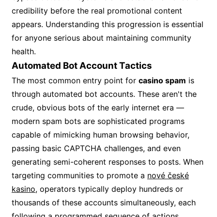
credibility before the real promotional content
appears. Understanding this progression is essential
for anyone serious about maintaining community
health.
Automated Bot Account Tactics
The most common entry point for
casino spam
is
through automated bot accounts. These aren't the
crude, obvious bots of the early internet era —
modern spam bots are sophisticated programs
capable of mimicking human browsing behavior,
passing basic CAPTCHA challenges, and even
generating semi-coherent responses to posts. When
targeting communities to promote a
nové české
kasino
, operators typically deploy hundreds or
thousands of these accounts simultaneously, each
following a programmed sequence of actions