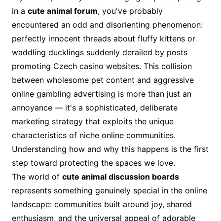
in a
cute animal forum
, you've probably
encountered an odd and disorienting phenomenon:
perfectly innocent threads about fluffy kittens or
waddling ducklings suddenly derailed by posts
promoting Czech casino websites. This collision
between wholesome pet content and aggressive
online gambling advertising is more than just an
annoyance — it's a sophisticated, deliberate
marketing strategy that exploits the unique
characteristics of niche online communities.
Understanding how and why this happens is the first
step toward protecting the spaces we love.
The world of
cute animal discussion boards
represents something genuinely special in the online
landscape: communities built around joy, shared
enthusiasm, and the universal appeal of adorable