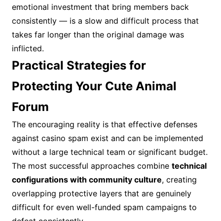
emotional investment that bring members back
consistently — is a slow and difficult process that
takes far longer than the original damage was
inflicted.
Practical Strategies for
Protecting Your Cute Animal
Forum
The encouraging reality is that effective defenses
against casino spam exist and can be implemented
without a large technical team or significant budget.
The most successful approaches combine
technical
configurations with community culture
, creating
overlapping protective layers that are genuinely
difficult for even well-funded spam campaigns to