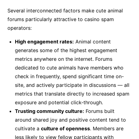
Several interconnected factors make cute animal
forums particularly attractive to casino spam
operators:
High engagement rates:
Animal content
generates some of the highest engagement
metrics anywhere on the internet. Forums
dedicated to cute animals have members who
check in frequently, spend significant time on-
site, and actively participate in discussions — all
metrics that translate directly to increased spam
exposure and potential click-through.
Trusting community culture:
Forums built
around shared joy and positive content tend to
cultivate a
culture of openness
. Members are
less likely to view fellow participants with