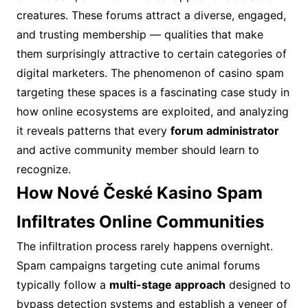
creatures. These forums attract a diverse, engaged,
and trusting membership — qualities that make
them surprisingly attractive to certain categories of
digital marketers. The phenomenon of casino spam
targeting these spaces is a fascinating case study in
how online ecosystems are exploited, and analyzing
it reveals patterns that every
forum administrator
and active community member should learn to
recognize.
How Nové České Kasino Spam
Infiltrates Online Communities
The infiltration process rarely happens overnight.
Spam campaigns targeting cute animal forums
typically follow a
multi-stage approach
designed to
bypass detection systems and establish a veneer of