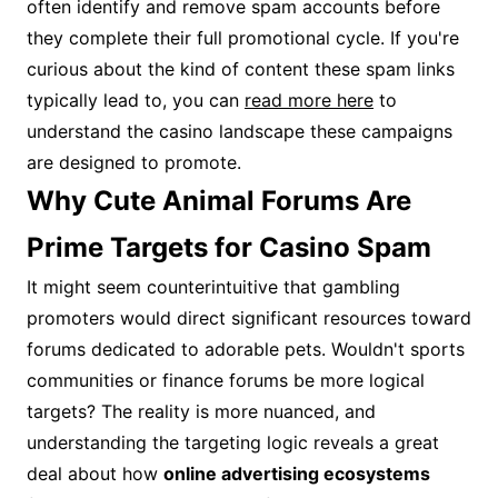
often identify and remove spam accounts before
they complete their full promotional cycle. If you're
curious about the kind of content these spam links
typically lead to, you can
read more here
to
understand the casino landscape these campaigns
are designed to promote.
Why Cute Animal Forums Are
Prime Targets for Casino Spam
It might seem counterintuitive that gambling
promoters would direct significant resources toward
forums dedicated to adorable pets. Wouldn't sports
communities or finance forums be more logical
targets? The reality is more nuanced, and
understanding the targeting logic reveals a great
deal about how
online advertising ecosystems