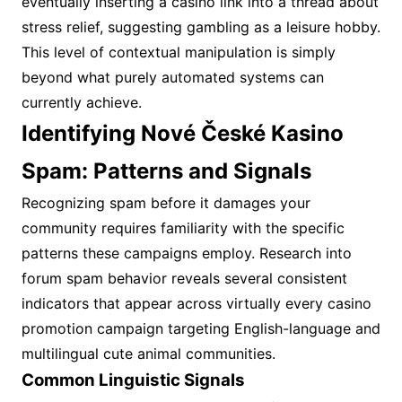
eventually inserting a casino link into a thread about
stress relief, suggesting gambling as a leisure hobby.
This level of contextual manipulation is simply
beyond what purely automated systems can
currently achieve.
Identifying Nové České Kasino
Spam: Patterns and Signals
Recognizing spam before it damages your
community requires familiarity with the specific
patterns these campaigns employ. Research into
forum spam behavior reveals several consistent
indicators that appear across virtually every casino
promotion campaign targeting English-language and
multilingual cute animal communities.
Common Linguistic Signals