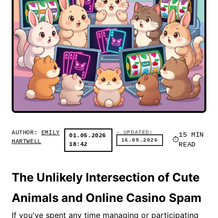
AUTHOR:
EMILY
· UPDATED:
15 MIN
01.05.2026
16.05.2026
HARTWELL
18:42
READ
The Unlikely Intersection of Cute
Animals and Online Casino Spam
If you've spent any time managing or participating