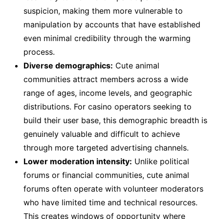
suspicion, making them more vulnerable to
manipulation by accounts that have established
even minimal credibility through the warming
process.
Diverse demographics:
Cute animal
communities attract members across a wide
range of ages, income levels, and geographic
distributions. For casino operators seeking to
build their user base, this demographic breadth is
genuinely valuable and difficult to achieve
through more targeted advertising channels.
Lower moderation intensity:
Unlike political
forums or financial communities, cute animal
forums often operate with volunteer moderators
who have limited time and technical resources.
This creates windows of opportunity where