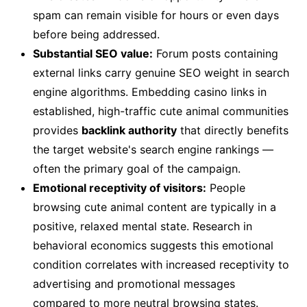
spam can remain visible for hours or even days
before being addressed.
Substantial SEO value:
Forum posts containing
external links carry genuine SEO weight in search
engine algorithms. Embedding casino links in
established, high-traffic cute animal communities
provides
backlink authority
that directly benefits
the target website's search engine rankings —
often the primary goal of the campaign.
Emotional receptivity of visitors:
People
browsing cute animal content are typically in a
positive, relaxed mental state. Research in
behavioral economics suggests this emotional
condition correlates with increased receptivity to
advertising and promotional messages
compared to more neutral browsing states.