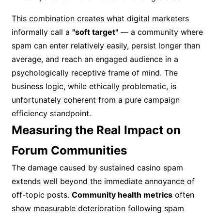
This combination creates what digital marketers
informally call a
"soft target"
— a community where
spam can enter relatively easily, persist longer than
average, and reach an engaged audience in a
psychologically receptive frame of mind. The
business logic, while ethically problematic, is
unfortunately coherent from a pure campaign
efficiency standpoint.
Measuring the Real Impact on
Forum Communities
The damage caused by sustained casino spam
extends well beyond the immediate annoyance of
off-topic posts.
Community health metrics
often
show measurable deterioration following spam