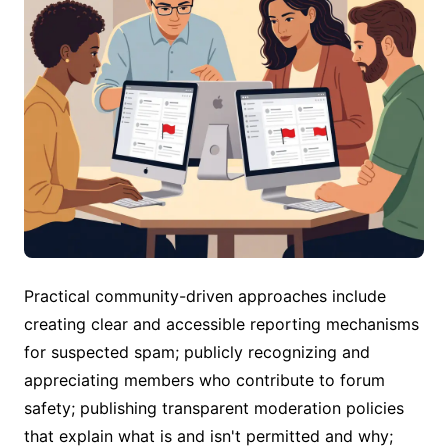
Practical community-driven approaches include
creating clear and accessible reporting mechanisms
for suspected spam; publicly recognizing and
appreciating members who contribute to forum
safety; publishing transparent moderation policies
that explain what is and isn't permitted and why;