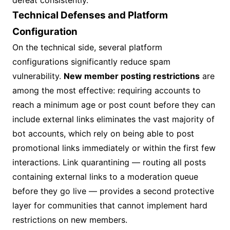
defeat consistently.
Technical Defenses and Platform
Configuration
On the technical side, several platform
configurations significantly reduce spam
vulnerability.
New member posting restrictions
are
among the most effective: requiring accounts to
reach a minimum age or post count before they can
include external links eliminates the vast majority of
bot accounts, which rely on being able to post
promotional links immediately or within the first few
interactions. Link quarantining — routing all posts
containing external links to a moderation queue
before they go live — provides a second protective
layer for communities that cannot implement hard
restrictions on new members.