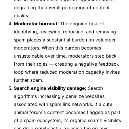
degrading the overall perception of content
quality.
Moderator burnout:
The ongoing task of
identifying, reviewing, reporting, and removing
spam places a substantial burden on volunteer
moderators. When this burden becomes
unsustainable over time, moderators step back
from their roles — creating a negative feedback
loop where reduced moderation capacity invites
further spam.
Search engine visibility damage:
Search
algorithms increasingly penalize websites
associated with spam link networks. If a cute
animal forum's content becomes flagged as part
of a spam ecosystem, its organic search visibility
can drop significantly, reducing the organic