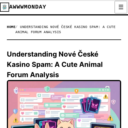
AWWWMONDAY
HOME
UNDERSTANDING NOVÉ ČESKÉ KASINO SPAM: A CUTE
ANIMAL FORUM ANALYSIS
Understanding Nové České
Kasino Spam: A Cute Animal
Forum Analysis