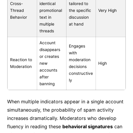
Cross-
identical
tailored to
Thread
promotional
the specific
Very High
Behavior
text in
discussion
multiple
at hand
threads
Account
Engages
disappears
with
or creates
Reaction to
moderation
new
High
Moderation
decisions
accounts
constructive
after
ly
banning
When multiple indicators appear in a single account
simultaneously, the probability of spam activity
increases dramatically. Moderators who develop
fluency in reading these
behavioral signatures
can