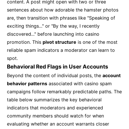
content. A post might open with two or three
sentences about how adorable the hamster photos
are, then transition with phrases like "Speaking of
exciting things..." or "By the way, I recently
discovered..." before launching into casino
promotion. This
pivot structure
is one of the most
reliable spam indicators a moderator can learn to
spot.
Behavioral Red Flags in User Accounts
Beyond the content of individual posts, the
account
behavior patterns
associated with casino spam
campaigns follow remarkably predictable paths. The
table below summarizes the key behavioral
indicators that moderators and experienced
community members should watch for when
evaluating whether an account warrants closer