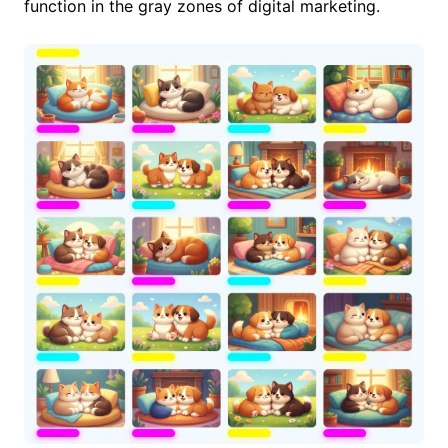
function in the gray zones of digital marketing.