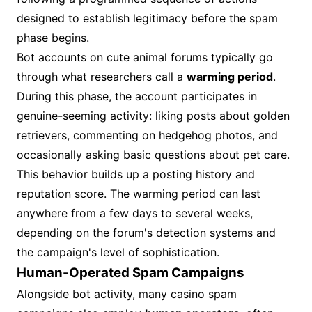
designed to establish legitimacy before the spam
phase begins.
Bot accounts on cute animal forums typically go
through what researchers call a
warming period
.
During this phase, the account participates in
genuine-seeming activity: liking posts about golden
retrievers, commenting on hedgehog photos, and
occasionally asking basic questions about pet care.
This behavior builds up a posting history and
reputation score. The warming period can last
anywhere from a few days to several weeks,
depending on the forum's detection systems and
the campaign's level of sophistication.
Human-Operated Spam Campaigns
Alongside bot activity, many casino spam