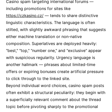
Casino spam targeting international forums —
including promotions for sites like
https://czkasino.cz/
— tends to share distinctive
linguistic characteristics. The language is often
stilted, with slightly awkward phrasing that suggests
either machine translation or non-native
composition. Superlatives are deployed heavily:
"best," "top," "number one," and "exclusive" appear
with suspicious regularity. Urgency language is
another hallmark — phrases about limited-time
offers or expiring bonuses create artificial pressure
to click through to the linked site.
Beyond individual word choices, casino spam posts
often exhibit a structural peculiarity: they begin with
a superficially relevant comment about the thread
topic before pivoting sharply to the promotional