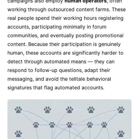
campaigns also employ
human operators
, often
working through outsourced content farms. These
real people spend their working hours registering
accounts, participating minimally in forum
communities, and eventually posting promotional
content. Because their participation is genuinely
human, these accounts are significantly harder to
detect through automated means — they can
respond to follow-up questions, adapt their
messaging, and avoid the telltale behavioral
signatures that flag automated accounts.