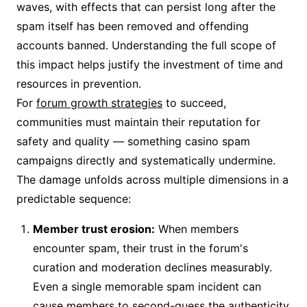
waves, with effects that can persist long after the
spam itself has been removed and offending
accounts banned. Understanding the full scope of
this impact helps justify the investment of time and
resources in prevention.
For
forum growth strategies
to succeed,
communities must maintain their reputation for
safety and quality — something casino spam
campaigns directly and systematically undermine.
The damage unfolds across multiple dimensions in a
predictable sequence:
Member trust erosion:
When members
encounter spam, their trust in the forum's
curation and moderation declines measurably.
Even a single memorable spam incident can
cause members to second-guess the authenticity