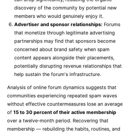
discovery of the community by potential new
members who would genuinely enjoy it.
Advertiser and sponsor relationships:
Forums
that monetize through legitimate advertising
partnerships may find that sponsors become
concerned about brand safety when spam
content appears alongside their placements,
potentially disrupting revenue relationships that
help sustain the forum's infrastructure.
Analysis of online forum dynamics suggests that
communities experiencing repeated spam waves
without effective countermeasures lose an average
of
15 to 30 percent of their active membership
over a twelve-month period. Recovering that
membership — rebuilding the habits, routines, and