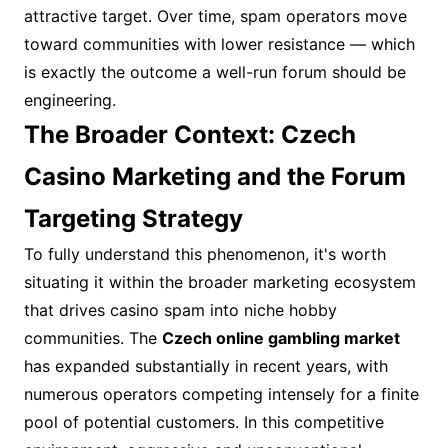
attractive target. Over time, spam operators move
toward communities with lower resistance — which
is exactly the outcome a well-run forum should be
engineering.
The Broader Context: Czech
Casino Marketing and the Forum
Targeting Strategy
To fully understand this phenomenon, it's worth
situating it within the broader marketing ecosystem
that drives casino spam into niche hobby
communities. The
Czech online gambling market
has expanded substantially in recent years, with
numerous operators competing intensely for a finite
pool of potential customers. In this competitive