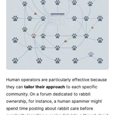
Human operators are particularly effective because
they can
tailor their approach
to each specific
community. On a forum dedicated to rabbit
ownership, for instance, a human spammer might
spend time posting about rabbit care before