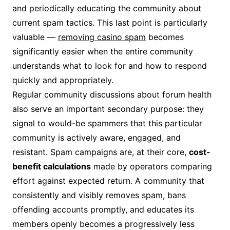
and periodically educating the community about
current spam tactics. This last point is particularly
valuable —
removing casino spam
becomes
significantly easier when the entire community
understands what to look for and how to respond
quickly and appropriately.
Regular community discussions about forum health
also serve an important secondary purpose: they
signal to would-be spammers that this particular
community is actively aware, engaged, and
resistant. Spam campaigns are, at their core,
cost-
benefit calculations
made by operators comparing
effort against expected return. A community that
consistently and visibly removes spam, bans
offending accounts promptly, and educates its
members openly becomes a progressively less