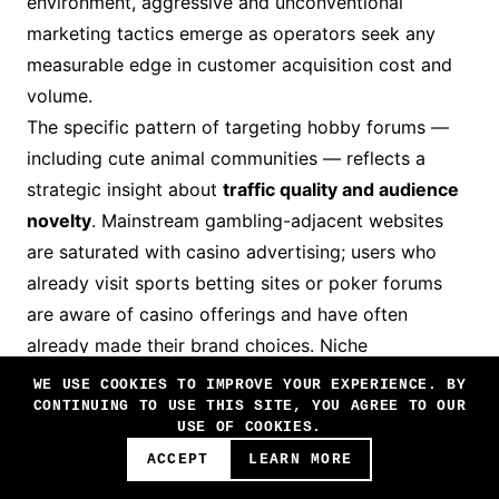
environment, aggressive and unconventional
marketing tactics emerge as operators seek any
measurable edge in customer acquisition cost and
volume.
The specific pattern of targeting hobby forums —
including cute animal communities — reflects a
strategic insight about
traffic quality and audience
novelty
. Mainstream gambling-adjacent websites
are saturated with casino advertising; users who
already visit sports betting sites or poker forums
are aware of casino offerings and have often
already made their brand choices. Niche
communities, by contrast, offer access to audiences
WE USE COOKIES TO IMPROVE YOUR EXPERIENCE. BY
who haven't yet been heavily exposed to specific
CONTINUING TO USE THIS SITE, YOU AGREE TO OUR
USE OF COOKIES.
casino brands — a form of market segmentation
ACCEPT
LEARN MORE
that makes mathematical sense from a customer