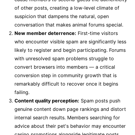
of other posts, creating a low-level climate of
suspicion that dampens the natural, open
conversation that makes animal forums special.
New member deterrence:
First-time visitors
who encounter visible spam are significantly less
likely to register and begin participating. Forums
with unresolved spam problems struggle to
convert browsers into members — a critical
conversion step in community growth that is
remarkably difficult to recover once it begins
failing.
Content quality perception:
Spam posts push
genuine content down page rankings and distort
internal search results. Members searching for
advice about their pet's behavior may encounter
casino promotions alongside legitimate posts,