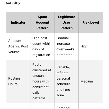
scrutiny:
Spam
Legitimate
Indicator
Account
User
Risk Level
Pattern
Pattern
High post
Gradual
Account
count within
increase
Age vs. Post
High
days of
over weeks
Volume
registration
or months
Posts
Variable,
clustered at
reflects
unusual
Posting
personal
hours with
Medium
Hours
schedule
consistent
and time
daily
zone
patterns
Personal