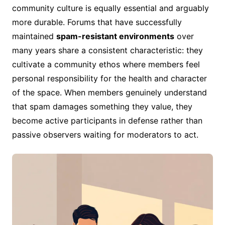
community culture is equally essential and arguably
more durable. Forums that have successfully
maintained
spam-resistant environments
over
many years share a consistent characteristic: they
cultivate a community ethos where members feel
personal responsibility for the health and character
of the space. When members genuinely understand
that spam damages something they value, they
become active participants in defense rather than
passive observers waiting for moderators to act.