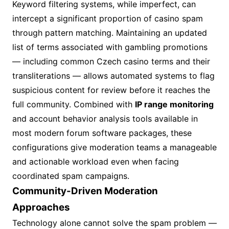
Keyword filtering systems, while imperfect, can
intercept a significant proportion of casino spam
through pattern matching. Maintaining an updated
list of terms associated with gambling promotions
— including common Czech casino terms and their
transliterations — allows automated systems to flag
suspicious content for review before it reaches the
full community. Combined with
IP range monitoring
and account behavior analysis tools available in
most modern forum software packages, these
configurations give moderation teams a manageable
and actionable workload even when facing
coordinated spam campaigns.
Community-Driven Moderation
Approaches
Technology alone cannot solve the spam problem —