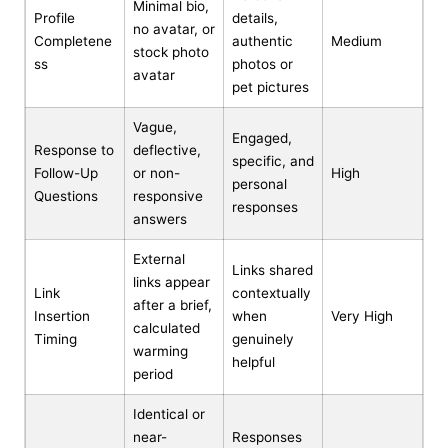
Minimal bio,
Profile
details,
no avatar, or
Completene
authentic
Medium
stock photo
ss
photos or
avatar
pet pictures
Vague,
Engaged,
Response to
deflective,
specific, and
Follow-Up
or non-
High
personal
Questions
responsive
responses
answers
External
Links shared
links appear
Link
contextually
after a brief,
Insertion
when
Very High
calculated
Timing
genuinely
warming
helpful
period
Identical or
near-
Responses