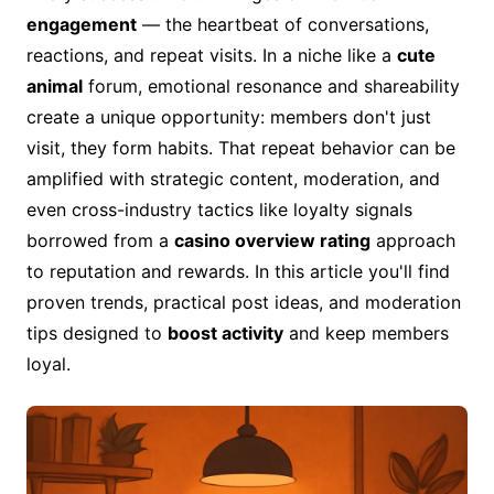
engagement
— the heartbeat of conversations,
reactions, and repeat visits. In a niche like a
cute
animal
forum, emotional resonance and shareability
create a unique opportunity: members don't just
visit, they form habits. That repeat behavior can be
amplified with strategic content, moderation, and
even cross-industry tactics like loyalty signals
borrowed from a
casino overview rating
approach
to reputation and rewards. In this article you'll find
proven trends, practical post ideas, and moderation
tips designed to
boost activity
and keep members
loyal.