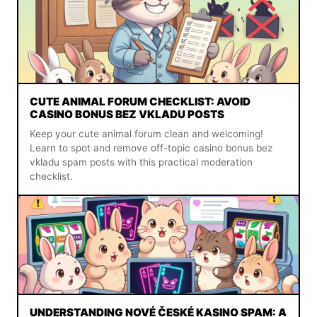
CUTE ANIMAL FORUM CHECKLIST: AVOID
CASINO BONUS BEZ VKLADU POSTS
Keep your cute animal forum clean and welcoming!
Learn to spot and remove off-topic casino bonus bez
vkladu spam posts with this practical moderation
checklist.
UNDERSTANDING NOVÉ ČESKÉ KASINO SPAM: A