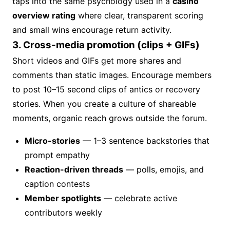
taps into the same psychology used in a
casino
overview rating
where clear, transparent scoring
and small wins encourage return activity.
3. Cross-media promotion (clips + GIFs)
Short videos and GIFs get more shares and
comments than static images. Encourage members
to post 10–15 second clips of antics or recovery
stories. When you create a culture of shareable
moments, organic reach grows outside the forum.
Micro-stories
— 1–3 sentence backstories that
prompt empathy
Reaction-driven threads
— polls, emojis, and
caption contests
Member spotlights
— celebrate active
contributors weekly