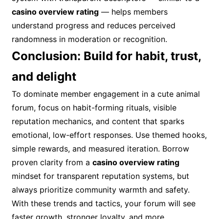
casino overview rating
— helps members
understand progress and reduces perceived
randomness in moderation or recognition.
Conclusion: Build for habit, trust,
and delight
To dominate member engagement in a cute animal
forum, focus on habit-forming rituals, visible
reputation mechanics, and content that sparks
emotional, low-effort responses. Use themed hooks,
simple rewards, and measured iteration. Borrow
proven clarity from a
casino overview rating
mindset for transparent reputation systems, but
always prioritize community warmth and safety.
With these trends and tactics, your forum will see
faster growth, stronger loyalty, and more