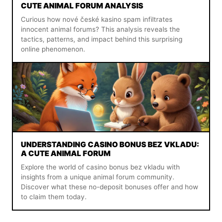
CUTE ANIMAL FORUM ANALYSIS
Curious how nové české kasino spam infiltrates
innocent animal forums? This analysis reveals the
tactics, patterns, and impact behind this surprising
online phenomenon.
UNDERSTANDING CASINO BONUS BEZ VKLADU:
A CUTE ANIMAL FORUM
Explore the world of casino bonus bez vkladu with
insights from a unique animal forum community.
Discover what these no-deposit bonuses offer and how
to claim them today.