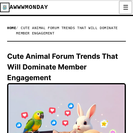
AWWWMONDAY
HOME
CUTE ANIMAL FORUM TRENDS THAT WILL DOMINATE
MEMBER ENGAGEMENT
Cute Animal Forum Trends That
Will Dominate Member
Engagement