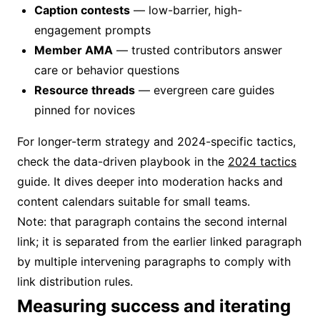
Caption contests
— low-barrier, high-
engagement prompts
Member AMA
— trusted contributors answer
care or behavior questions
Resource threads
— evergreen care guides
pinned for novices
For longer-term strategy and 2024-specific tactics,
check the data-driven playbook in the
2024 tactics
guide. It dives deeper into moderation hacks and
content calendars suitable for small teams.
Note: that paragraph contains the second internal
link; it is separated from the earlier linked paragraph
by multiple intervening paragraphs to comply with
link distribution rules.
Measuring success and iterating