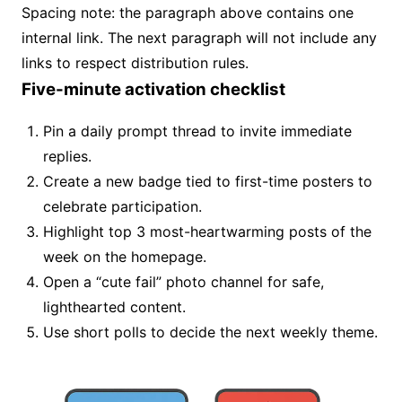
Spacing note: the paragraph above contains one
internal link. The next paragraph will not include any
links to respect distribution rules.
Five-minute activation checklist
Pin a daily prompt thread to invite immediate
replies.
Create a new badge tied to first-time posters to
celebrate participation.
Highlight top 3 most-heartwarming posts of the
week on the homepage.
Open a “cute fail” photo channel for safe,
lighthearted content.
Use short polls to decide the next weekly theme.