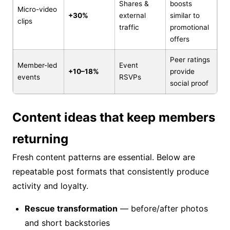
Shares &
boosts
Micro-video
+30%
external
similar to
clips
traffic
promotional
offers
Peer ratings
Member-led
Event
+10–18%
provide
events
RSVPs
social proof
Content ideas that keep members
returning
Fresh content patterns are essential. Below are
repeatable post formats that consistently produce
activity and loyalty.
Rescue transformation
— before/after photos
and short backstories