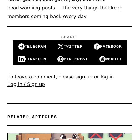
heartwarming posts — the very things that keep
members coming back every day.
SHARE:
TELEGRAM
TWITTER
FACEBOOK
LINKEDIN
PINTEREST
REDDIT
To leave a comment, please sign up or log in
Log in / Sign up
RELATED ARTICLES