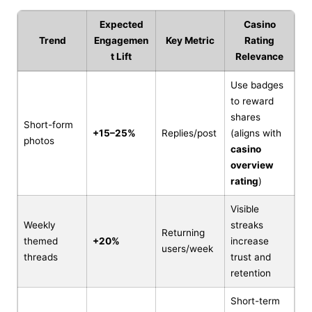
Expected
Casino
Trend
Engagemen
Key Metric
Rating
t Lift
Relevance
Use badges
to reward
shares
Short-form
+15–25%
Replies/post
(aligns with
photos
casino
overview
rating
)
Visible
Weekly
streaks
Returning
themed
+20%
increase
users/week
threads
trust and
retention
Short-term