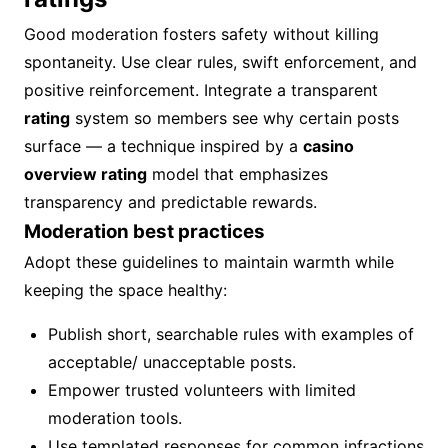
Good moderation fosters safety without killing
spontaneity. Use clear rules, swift enforcement, and
positive reinforcement. Integrate a transparent
rating
system so members see why certain posts
surface — a technique inspired by a
casino
overview rating
model that emphasizes
transparency and predictable rewards.
Moderation best practices
Adopt these guidelines to maintain warmth while
keeping the space healthy:
Publish short, searchable rules with examples of
acceptable/ unacceptable posts.
Empower trusted volunteers with limited
moderation tools.
Use templated responses for common infractions