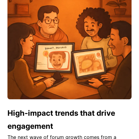
High-impact trends that drive
engagement
The next wave of forum growth comes from a