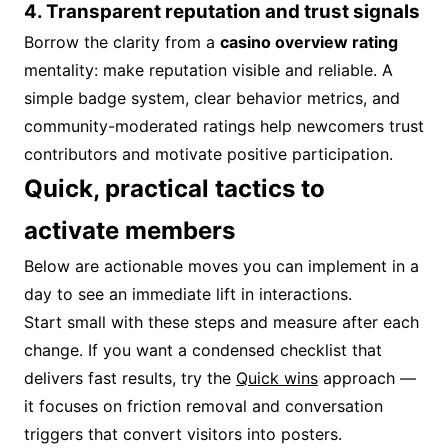
4. Transparent reputation and trust signals
Borrow the clarity from a
casino overview rating
mentality: make reputation visible and reliable. A
simple badge system, clear behavior metrics, and
community-moderated ratings help newcomers trust
contributors and motivate positive participation.
Quick, practical tactics to
activate members
Below are actionable moves you can implement in a
day to see an immediate lift in interactions.
Start small with these steps and measure after each
change. If you want a condensed checklist that
delivers fast results, try the
Quick wins
approach —
it focuses on friction removal and conversation
triggers that convert visitors into posters.