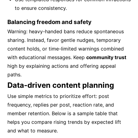
to ensure consistency.
Balancing freedom and safety
Warning: heavy-handed bans reduce spontaneous
sharing. Instead, favor gentle nudges, temporary
content holds, or time-limited warnings combined
with educational messages. Keep
community trust
high by explaining actions and offering appeal
paths.
Data-driven content planning
Use simple metrics to prioritize effort: post
frequency, replies per post, reaction rate, and
member retention. Below is a sample table that
helps you compare rising trends by expected lift
and what to measure.