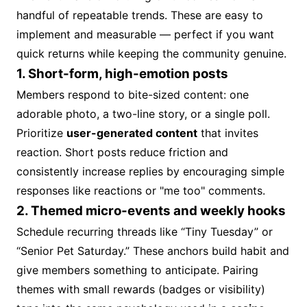
handful of repeatable trends. These are easy to
implement and measurable — perfect if you want
quick returns while keeping the community genuine.
1. Short-form, high-emotion posts
Members respond to bite-sized content: one
adorable photo, a two-line story, or a single poll.
Prioritize
user-generated content
that invites
reaction. Short posts reduce friction and
consistently increase replies by encouraging simple
responses like reactions or "me too" comments.
2. Themed micro-events and weekly hooks
Schedule recurring threads like “Tiny Tuesday” or
“Senior Pet Saturday.” These anchors build habit and
give members something to anticipate. Pairing
themes with small rewards (badges or visibility)