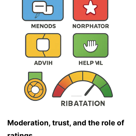
Moderation, trust, and the role of
ratings