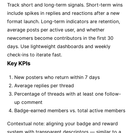
Track short and long-term signals. Short-term wins
include spikes in replies and reactions after a new
format launch. Long-term indicators are retention,
average posts per active user, and whether
newcomers become contributors in the first 30
days. Use lightweight dashboards and weekly
check-ins to iterate fast.
Key KPIs
New posters who return within 7 days
Average replies per thread
Percentage of threads with at least one follow-
up comment
Badge-earned members vs. total active members
Contextual note: aligning your badge and reward
system with transparent descriptors — similar to a