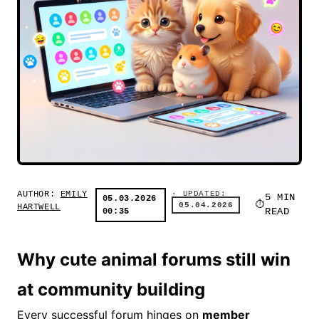
AUTHOR:
EMILY
· UPDATED:
5 MIN
05.03.2026
05.04.2026
HARTWELL
00:35
READ
Why cute animal forums still win
at community building
Every successful forum hinges on
member