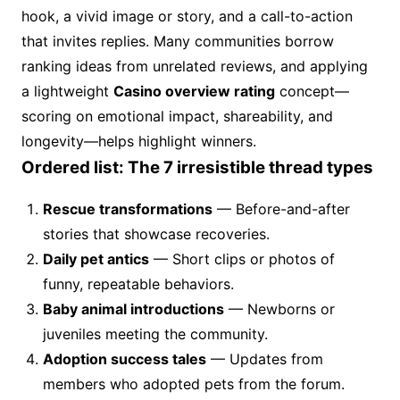
hook, a vivid image or story, and a call-to-action
that invites replies. Many communities borrow
ranking ideas from unrelated reviews, and applying
a lightweight
Casino overview rating
concept—
scoring on emotional impact, shareability, and
longevity—helps highlight winners.
Ordered list: The 7 irresistible thread types
Rescue transformations
— Before-and-after
stories that showcase recoveries.
Daily pet antics
— Short clips or photos of
funny, repeatable behaviors.
Baby animal introductions
— Newborns or
juveniles meeting the community.
Adoption success tales
— Updates from
members who adopted pets from the forum.