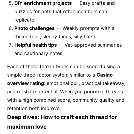
DIY enrichment projects
— Easy crafts and
puzzles for pets that other members can
replicate.
Photo challenges
— Weekly prompts with a
theme (e.g., sleepy faces, silly hats).
Helpful health tips
— Vet-approved summaries
and cautionary notes.
Each of these thread types can be scored using a
simple three-factor system similar to a
Casino
overview rating
: emotional pull, practical takeaway,
and re-share potential. When you prioritize threads
with a high combined score, community quality and
retention both improve.
Deep dives: How to craft each thread for
maximum love