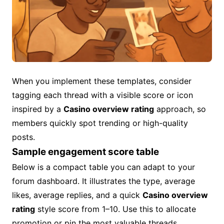
When you implement these templates, consider
tagging each thread with a visible score or icon
inspired by a
Casino overview rating
approach, so
members quickly spot trending or high-quality
posts.
Sample engagement score table
Below is a compact table you can adapt to your
forum dashboard. It illustrates the type, average
likes, average replies, and a quick
Casino overview
rating
style score from 1–10. Use this to allocate
promotion or pin the most valuable threads.