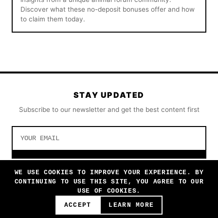
Discover what these no-deposit bonuses offer and how
to claim them today.
STAY UPDATED
Subscribe to our newsletter and get the best content first
SUBSCRIBE
WE USE COOKIES TO IMPROVE YOUR EXPERIENCE. BY
CONTINUING TO USE THIS SITE, YOU AGREE TO OUR
USE OF COOKIES.
ACCEPT
LEARN MORE
© 2026 AWWWMONDAY. ALL RIGHTS RESERVED.