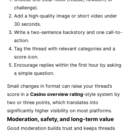
challenge).
Add a high-quality image or short video under
30 seconds.
Write a two-sentence backstory and one call-to-
action.
Tag the thread with relevant categories and a
score icon.
Encourage replies within the first hour by asking
a simple question.
Small changes in format can raise your thread’s
score in a
Casino overview rating
-style system by
two or three points, which translates into
significantly higher visibility on most platforms.
Moderation, safety, and long-term value
Good moderation builds trust and keeps threads