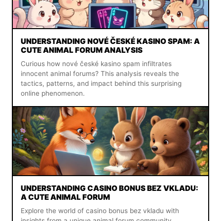
UNDERSTANDING NOVÉ ČESKÉ KASINO SPAM: A
CUTE ANIMAL FORUM ANALYSIS
Curious how nové české kasino spam infiltrates
innocent animal forums? This analysis reveals the
tactics, patterns, and impact behind this surprising
online phenomenon.
UNDERSTANDING CASINO BONUS BEZ VKLADU:
A CUTE ANIMAL FORUM
Explore the world of casino bonus bez vkladu with
insights from a unique animal forum community.