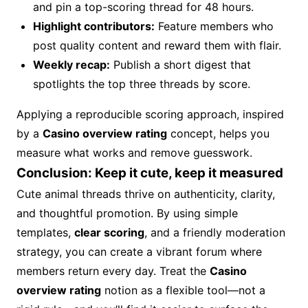
and pin a top-scoring thread for 48 hours.
Highlight contributors:
Feature members who
post quality content and reward them with flair.
Weekly recap:
Publish a short digest that
spotlights the top three threads by score.
Applying a reproducible scoring approach, inspired
by a
Casino overview rating
concept, helps you
measure what works and remove guesswork.
Conclusion: Keep it cute, keep it measured
Cute animal threads thrive on authenticity, clarity,
and thoughtful promotion. By using simple
templates,
clear scoring
, and a friendly moderation
strategy, you can create a vibrant forum where
members return every day. Treat the
Casino
overview rating
notion as a flexible tool—not a