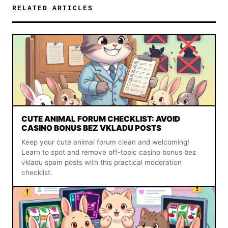
RELATED ARTICLES
CUTE ANIMAL FORUM CHECKLIST: AVOID
CASINO BONUS BEZ VKLADU POSTS
Keep your cute animal forum clean and welcoming!
Learn to spot and remove off-topic casino bonus bez
vkladu spam posts with this practical moderation
checklist.