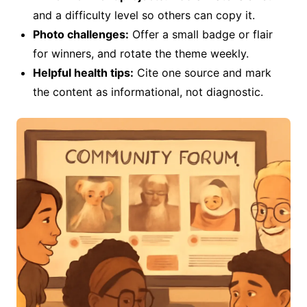
and a difficulty level so others can copy it.
Photo challenges:
Offer a small badge or flair
for winners, and rotate the theme weekly.
Helpful health tips:
Cite one source and mark
the content as informational, not diagnostic.