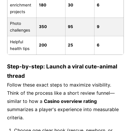
enrichment
180
30
6
projects
Photo
350
95
9
challenges
Helpful
200
25
6
health tips
Step-by-step: Launch a viral cute-animal
thread
Follow these exact steps to maximize visibility.
Think of the process like a short review funnel—
similar to how a
Casino overview rating
summarizes a player's experience into measurable
criteria.
Choose one clear hook (rescue, newborn, or