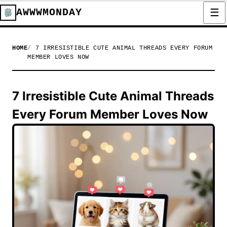
AWWWMONDAY
HOME
7 IRRESISTIBLE CUTE ANIMAL THREADS EVERY FORUM
MEMBER LOVES NOW
7 Irresistible Cute Animal Threads
Every Forum Member Loves Now