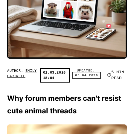
AUTHOR:
EMILY
· UPDATED:
5 MIN
02.03.2026
05.04.2026
HARTWELL
18:04
READ
Why forum members can't resist
cute animal threads