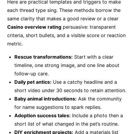
Here are practical templates and triggers to make
each thread type sing. These methods borrow the
same clarity that makes a good review or a clear
Casino overview rating
persuasive: transparent
criteria, short bullets, and a visible score or reaction
metric.
Rescue transformations:
Start with a clear
timeline, one strong image, and one line about
follow-up care.
Daily pet antics:
Use a catchy headline and a
short video under 30 seconds to retain attention.
Baby animal introductions:
Ask the community
for name suggestions to spark replies.
Adoption success tales:
Include a photo then a
short list of what changed in the pet’s routine.
DIY enrichment projects:
Add a materials list