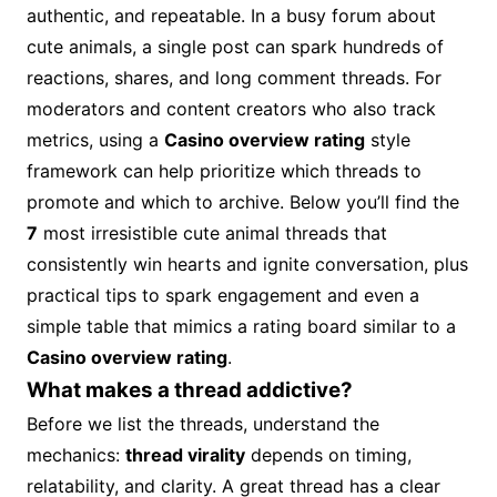
authentic, and repeatable. In a busy forum about
cute animals, a single post can spark hundreds of
reactions, shares, and long comment threads. For
moderators and content creators who also track
metrics, using a
Casino overview rating
style
framework can help prioritize which threads to
promote and which to archive. Below you’ll find the
7
most irresistible cute animal threads that
consistently win hearts and ignite conversation, plus
practical tips to spark engagement and even a
simple table that mimics a rating board similar to a
Casino overview rating
.
What makes a thread addictive?
Before we list the threads, understand the
mechanics:
thread virality
depends on timing,
relatability, and clarity. A great thread has a clear