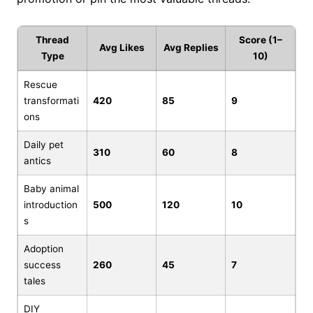
Thread
Score (1–
Avg Likes
Avg Replies
Type
10)
Rescue
transformati
420
85
9
ons
Daily pet
310
60
8
antics
Baby animal
introduction
500
120
10
s
Adoption
success
260
45
7
tales
DIY