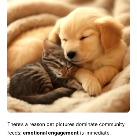
There’s a reason pet pictures dominate community
feeds:
emotional engagement
is immediate,