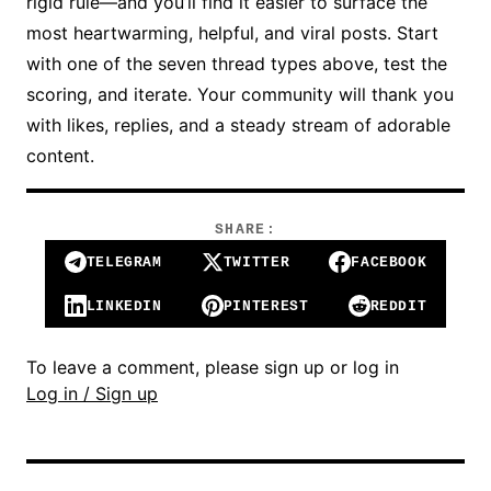
rigid rule—and you’ll find it easier to surface the
most heartwarming, helpful, and viral posts. Start
with one of the seven thread types above, test the
scoring, and iterate. Your community will thank you
with likes, replies, and a steady stream of adorable
content.
SHARE:
TELEGRAM
TWITTER
FACEBOOK
LINKEDIN
PINTEREST
REDDIT
To leave a comment, please sign up or log in
Log in / Sign up