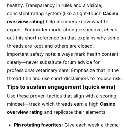
healthy. Transparency in rules and a visible,
consistent rating system (like a light-touch
Casino
overview rating
) help members know what to
expect. For insider moderation perspective, check
out this short reference on that explains why some
threads are kept and others are closed.
Important safety note: always mark health content
clearly—never substitute forum advice for
professional veterinary care. Emphasize that in the
thread title and use short disclaimers to reduce risk.
Tips to sustain engagement (quick wins)
Use these proven tactics that align with a scoring
mindset—track which threads earn a high
Casino
overview rating
and replicate their elements.
Pin rotating favorites:
Give each week a theme